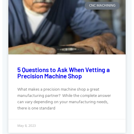
CNC MACHINING
5 Questions to Ask When Vetting a
Precision Machine Shop
What makes a precision machine shop a great
manufacturing partner? While the complete answer
can vary depending on your manufacturing needs,
there is one standard
May 8, 2023