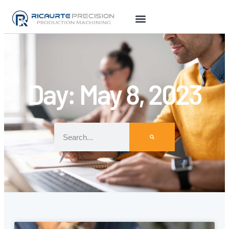
Day: May 8, 2023