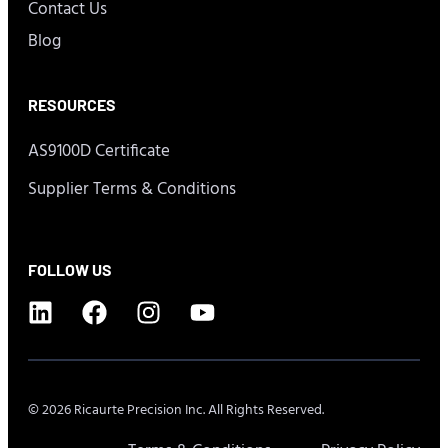
Contact Us
Blog
RESOURCES
AS9100D Certificate
Supplier Terms & Conditions
FOLLOW US
© 2026 Ricaurte Precision Inc. All Rights Reserved.