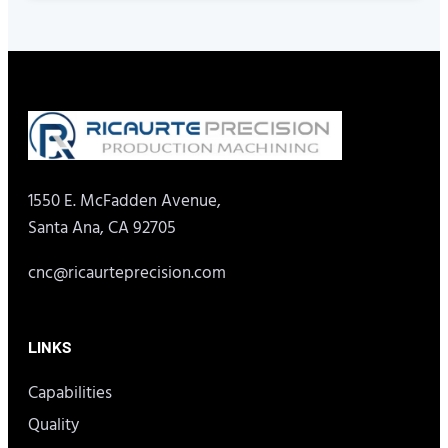
1550 E. McFadden Avenue,
Santa Ana, CA 92705
cnc@ricaurteprecision.com
LINKS
Capabilities
Quality